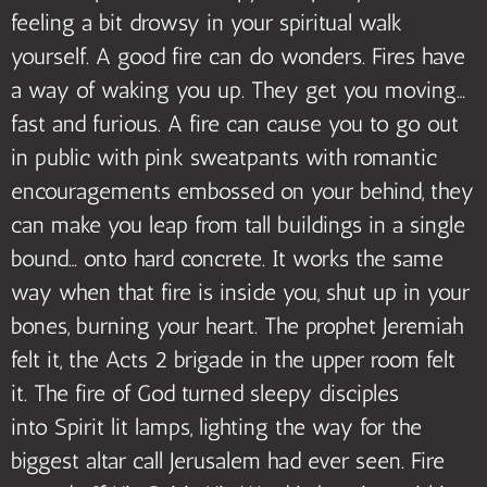
feeling a bit drowsy in your spiritual walk
yourself. A good fire can do wonders. Fires have
a way of waking you up. They get you moving…
fast and furious. A fire can cause you to go out
in public with pink sweatpants with romantic
encouragements embossed on your behind, they
can make you leap from tall buildings in a single
bound… onto hard concrete. It works the same
way when that fire is inside you, shut up in your
bones, burning your heart. The prophet Jeremiah
felt it, the Acts 2 brigade in the upper room felt
it. The fire of God turned sleepy disciples
into Spirit lit lamps, lighting the way for the
biggest altar call Jerusalem had ever seen. Fire