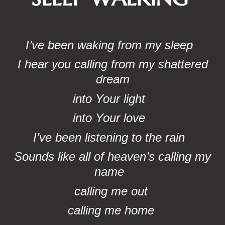
I’ve been waking from my sleep
I hear you calling from my shattered
dream
into Your light
into Your love
I’ve been listening to the rain
Sounds like all of heaven’s calling my
name
calling me out
calling me home