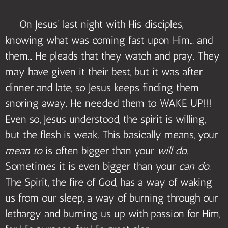
On Jesus’ last night with His disciples,
knowing what was coming fast upon Him… and
them… He pleads that they watch and pray. They
may have given it their best, but it was after
dinner and late, so Jesus keeps finding them
snoring away. He needed them to WAKE UP!!!
Even so, Jesus understood, the spirit is willing,
but the flesh is weak. This basically means, your
mean to
is often bigger than your
will do
.
Sometimes it is even bigger than your
can do.
The Spirit, the fire of God, has a way of waking
us from our sleep, a way of burning through our
lethargy and burning us up with passion for Him,