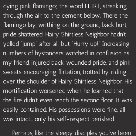
dying pink flamingo; the word FLIRT, streaking
through the air, to the cement below. There the
flamingo lay, writhing on the ground, back hurt,
pride shattered. Hairy Shirtless Neighbor hadn’t
yelled “Jump” after all, but “Hurry up!” Increasing
numbers of bystanders watched in confusion as
my friend, injured back, wounded pride, and pink
sweats encouraging flirtation, trotted by, riding
over the shoulder of Hairy Shirtless Neighbor. His
mortification worsened when he learned that
the fire didn’t even reach the second floor. It was
easily contained. His possessions were fine, all
was intact… only his self-respect perished.
Perhaps, like the sleepy disciples you’ve been