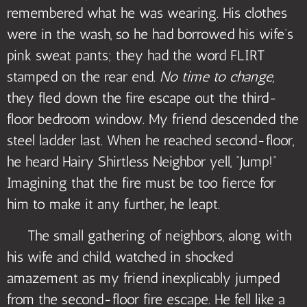
remembered what he was wearing. His clothes
were in the wash, so he had borrowed his wife’s
pink sweat pants; they had the word FLIRT
stamped on the rear end.
No time to change,
they fled down the fire escape out the third-
floor bedroom window. My friend descended the
steel ladder last. When he reached second-floor,
he heard Hairy Shirtless Neighbor yell, “Jump!”
Imagining that the fire must be too fierce for
him to make it any further, he leapt.
The small gathering of neighbors, along with
his wife and child, watched in shocked
amazement as my friend inexplicably jumped
from the second-floor fire escape. He fell like a