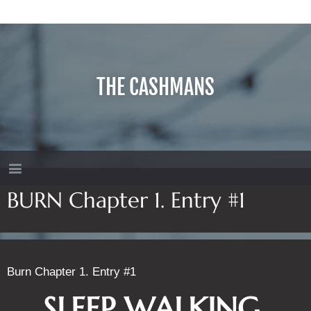
THE CASHMANS
BURN Chapter 1. Entry #1
Burn Chapter 1. Entry #1
SLEEP WALKING