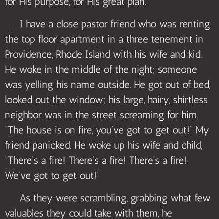
for His purpose, for His great plan.
I have a close pastor friend who was renting
the top floor apartment in a three tenement in
Providence, Rhode Island with his wife and kid.
He woke in the middle of the night; someone
was yelling his name outside. He got out of bed,
looked out the window; his large, hairy, shirtless
neighbor was in the street screaming for him.
“The house is on fire, you’ve got to get out!” My
friend panicked. He woke up his wife and child,
“There’s a fire! There’s a fire! There’s a fire!
We’ve got to get out!”
As they were scrambling, grabbing what few
valuables they could take with them, he