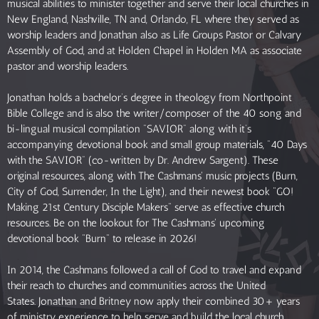
musical abilities to minister together and serve their local churches in
New England, Nashville, TN and, Orlando, FL where they served as
worship leaders and Jonathan also as Life Groups Pastor or Calvary
Assembly of God, and at Holden Chapel in Holden MA as associate
pastor and worship leaders.
Jonathan holds a bachelor’s degree in theology from Northpoint
Bible College and is also the writer/composer of the 40 song and
bi-lingual musical compilation “SAVIOR” along with it’s
accompanying devotional book and small group materials, “40 Days
with the SAVIOR” (co-written by Dr. Andrew Sargent). These
original resources, along with The Cashmans' music projects (Burn,
City of God, Surrender, In the Light), and their newest book "GO!
Making 21st Century Disciple Makers" serve as effective church
resources. Be on the lookout for The Cashmans' upcoming
devotional book "Burn" to release in 2026!
In 2014, the Cashmans followed a call of God to travel and expand
their reach to churches and communities across the United
States. Jonathan and Britney now apply their combined 30+ years
of ministry experience to help serve and build the local church,