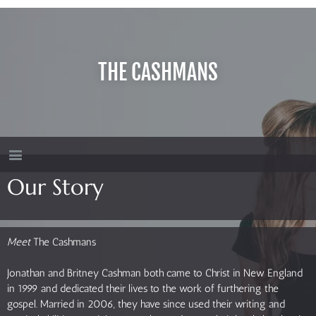
THE CASHMANS
Our Story
Meet
The Cashmans
Jonathan and Britney Cashman both came to Christ in New England
in 1999 and dedicated their lives to the work of furthering the
gospel. Married in 2006, they have since used their writing and