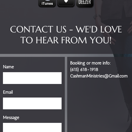
CONTACT US - WE'D LOVE
TO HEAR FROM YOU!
Booking or more info:
Name
(615) 618-1918
CashmanMinistries@Gmail.com
Email
Message