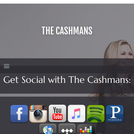
THE CASHMANS
Get Social with The Cashmans: